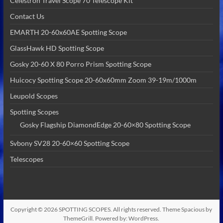
Celestron Travel Scope 70 Telescope Kit
Contact Us
EMARTH 20-60x60AE Spotting Scope
GlassHawk HD Spotting Scope
Gosky 20-60 X 80 Porro Prism Spotting Scope
Huicocy Spotting Scope 20-60x60mm Zoom 39-19m/1000m
Leupold Scopes
Spotting Scopes
Gosky Flagship DiamondEdge 20-60×80 Spotting Scope
Svbony SV28 20-60×60 Spotting Scope
Telescopes
Copyright © 2026
SPOTTING SCOPES
. All rights reserved. Theme
Spacious
by
ThemeGrill. Powered by:
WordPress
.