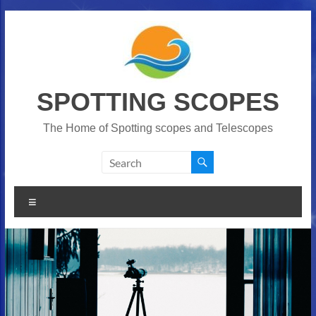
Skip
to
content
SPOTTING SCOPES
The Home of Spotting scopes and Telescopes
Menu