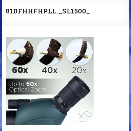
81DFHHFHPLL._SL1500_