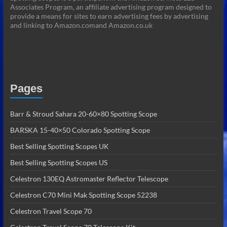
Associates Program, an affiliate advertising program designed to
provide a means for sites to earn advertising fees by advertising
and linking to Amazon.comand Amazon.co.uk
Pages
Barr & Stroud Sahara 20-60×80 Spotting Scope
BARSKA 15-40×50 Colorado Spotting Scope
Best Selling Spotting Scopes UK
Best Selling Spotting Scopes US
Celestron 130EQ Astromaster Reflector Telescope
Celestron C70 Mini Mak Spotting Scope 52238
Celestron Travel Scope 70