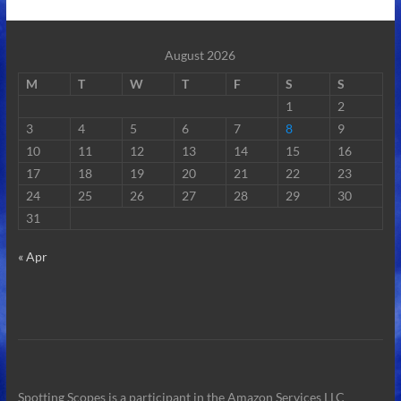
August 2026
M
T
W
T
F
S
S
1
2
3
4
5
6
7
8
9
10
11
12
13
14
15
16
17
18
19
20
21
22
23
24
25
26
27
28
29
30
31
« Apr
Spotting Scopes is a participant in the Amazon Services LLC