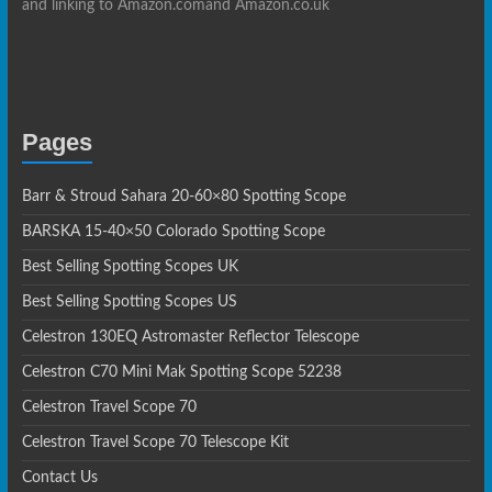
and linking to Amazon.comand Amazon.co.uk
Pages
Barr & Stroud Sahara 20-60×80 Spotting Scope
BARSKA 15-40×50 Colorado Spotting Scope
Best Selling Spotting Scopes UK
Best Selling Spotting Scopes US
Celestron 130EQ Astromaster Reflector Telescope
Celestron C70 Mini Mak Spotting Scope 52238
Celestron Travel Scope 70
Celestron Travel Scope 70 Telescope Kit
Contact Us