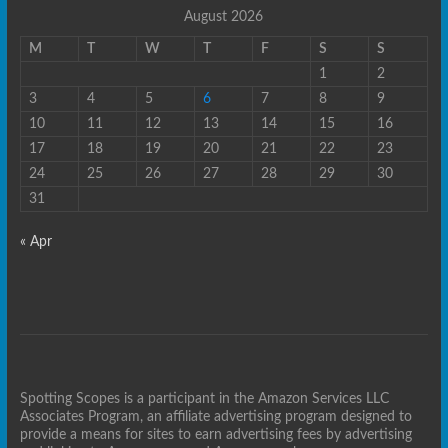
August 2026
M
T
W
T
F
S
S
1
2
3
4
5
6
7
8
9
10
11
12
13
14
15
16
17
18
19
20
21
22
23
24
25
26
27
28
29
30
31
« Apr
Spotting Scopes is a participant in the Amazon Services LLC
Associates Program, an affiliate advertising program designed to
provide a means for sites to earn advertising fees by advertising