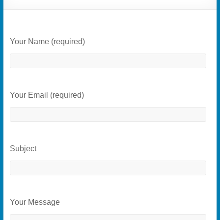
Your Name (required)
Your Email (required)
Subject
Your Message