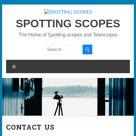
Skip
to
content
SPOTTING SCOPES
The Home of Spotting scopes and Telescopes
Menu
CONTACT US