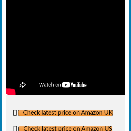
Check latest price on Amazon UK
Check latest price on Amazon US