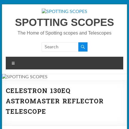
Skip
to
content
SPOTTING SCOPES
The Home of Spotting scopes and Telescopes
Menu
CELESTRON 130EQ
ASTROMASTER REFLECTOR
TELESCOPE