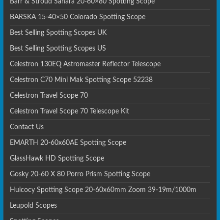
Barr & Stroud Sahara 20-60×80 Spotting Scope
BARSKA 15-40×50 Colorado Spotting Scope
Best Selling Spotting Scopes UK
Best Selling Spotting Scopes US
Celestron 130EQ Astromaster Reflector Telescope
Celestron C70 Mini Mak Spotting Scope 52238
Celestron Travel Scope 70
Celestron Travel Scope 70 Telescope Kit
Contact Us
EMARTH 20-60x60AE Spotting Scope
GlassHawk HD Spotting Scope
Gosky 20-60 X 80 Porro Prism Spotting Scope
Huicocy Spotting Scope 20-60x60mm Zoom 39-19m/1000m
Leupold Scopes