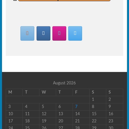
August 2026
M
T
W
T
F
S
S
1
2
3
4
5
6
7
8
9
10
11
12
13
14
15
16
17
18
19
20
21
22
23
24
25
26
27
28
29
30