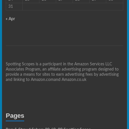
31
« Apr
Spotting Scopes is a participant in the Amazon Services LLC
Associates Program, an affiliate advertising program designed to
provide a means for sites to earn advertising fees by advertising
and linking to Amazon.comand Amazon.co.uk
Pages