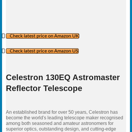
Check latest price on Amazon UK
Check latest price on Amazon US
Celestron 130EQ Astromaster
Reflector Telescope
An established brand for over 50 years, Celestron has
become the world's leading telescope maker recognised
among both seasoned and amateur astronomers for
superior optics, outstanding design, and cutting-edge