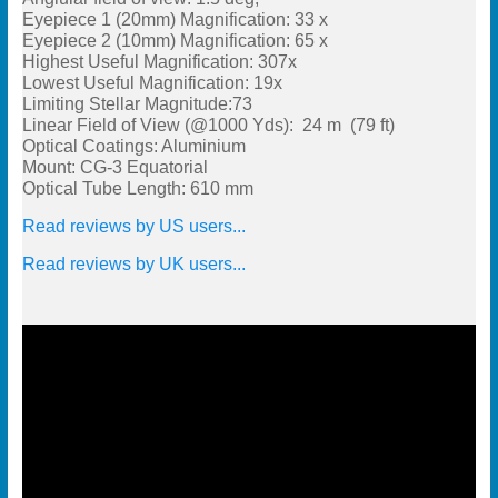
Eyepiece 1 (20mm) Magnification: 33 x
Eyepiece 2 (10mm) Magnification: 65 x
Highest Useful Magnification: 307x
Lowest Useful Magnification: 19x
Limiting Stellar Magnitude:73
Linear Field of View (@1000 Yds): 24 m (79 ft)
Optical Coatings: Aluminium
Mount: CG-3 Equatorial
Optical Tube Length: 610 mm
Read reviews by US users...
Read reviews by UK users...