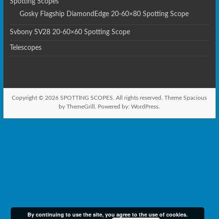
Spotting Scopes
Gosky Flagship DiamondEdge 20-60×80 Spotting Scope
Svbony SV28 20-60×60 Spotting Scope
Telescopes
Copyright © 2026
SPOTTING SCOPES
. All rights reserved. Theme
Spacious
by ThemeGrill. Powered by:
WordPress
.
By continuing to use the site, you agree to the use of cookies.