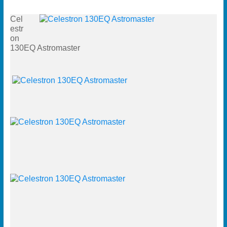
Cel
estr
on
130EQ Astromaster