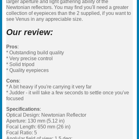
larger aperture and light gathering ability of the
Newtonian reflectors. You may find you'll need a greater
collection of eyepieces than the 2 supplied, if you want to
see Venus in any appreciable size.
Our review:
Pros
:
* Outstanding build quality
* Very precise control
* Solid tripod
* Quality eyepieces
Cons
:
* A bit heavy if you're carrying it very far
* Judder - it will take a few seconds to settle once you've
focused
Specifications
:
Optical Design: Newtonian Reflector
Aperture: 130 mm (5.12 in)
Focal Length: 650 mm (26 in)
Focal Ratio: 5
Anglular field of view: 1.5 deg;