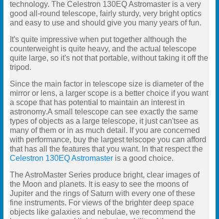
technology. The Celestron 130EQ Astromaster is a very
good all-round telescope, fairly sturdy, very bright optics
and easy to use and should give you many years of fun.
It's quite impressive when put together although the
counterweight is quite heavy, and the actual telescope
quite large, so it's not that portable, without taking it off the
tripod.
Since the main factor in telescope size is diameter of the
mirror or lens, a larger scope is a better choice if you want
a scope that has potential to maintain an interest in
astronomy.A small telescope can see exactly the same
types of objects as a large telescope, it just can'tsee as
many of them or in as much detail. If you are concerned
with performance, buy the largest telscope you can afford
that has all the features that you want. In that respect the
Celestron 130EQ Astromaster
is a good choice.
The AstroMaster Series produce bright, clear images of
the Moon and planets. It is easy to see the moons of
Jupiter and the rings of Saturn with every one of these
fine instruments. For views of the brighter deep space
objects like galaxies and nebulae, we recommend the