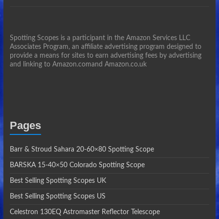
Spotting Scopes is a participant in the Amazon Services LLC
Associates Program, an affiliate advertising program designed to
provide a means for sites to earn advertising fees by advertising
and linking to Amazon.comand Amazon.co.uk
Pages
Barr & Stroud Sahara 20-60×80 Spotting Scope
BARSKA 15-40×50 Colorado Spotting Scope
Best Selling Spotting Scopes UK
Best Selling Spotting Scopes US
Celestron 130EQ Astromaster Reflector Telescope