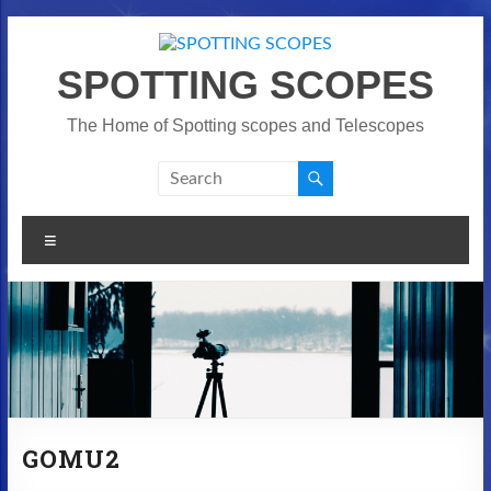
Skip
to
content
SPOTTING SCOPES
The Home of Spotting scopes and Telescopes
Menu
GOMU2