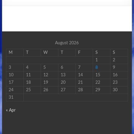
August 2026
M
T
W
T
F
S
S
1
2
3
4
5
6
7
8
9
10
11
12
13
14
15
16
17
18
19
20
21
22
23
24
25
26
27
28
29
30
31
« Apr