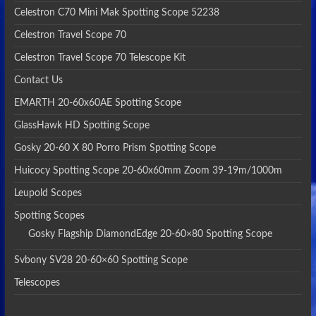
Celestron C70 Mini Mak Spotting Scope 52238
Celestron Travel Scope 70
Celestron Travel Scope 70 Telescope Kit
Contact Us
EMARTH 20-60x60AE Spotting Scope
GlassHawk HD Spotting Scope
Gosky 20-60 X 80 Porro Prism Spotting Scope
Huicocy Spotting Scope 20-60x60mm Zoom 39-19m/1000m
Leupold Scopes
Spotting Scopes
Gosky Flagship DiamondEdge 20-60×80 Spotting Scope
Svbony SV28 20-60×60 Spotting Scope
Telescopes