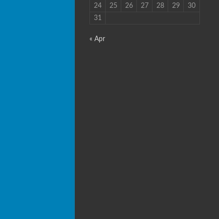
24
25
26
27
28
29
30
31
« Apr