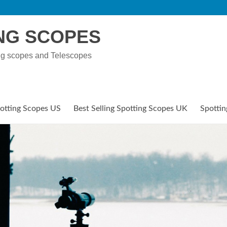
NG SCOPES
ng scopes and Telescopes
potting Scopes US
Best Selling Spotting Scopes UK
Spottin