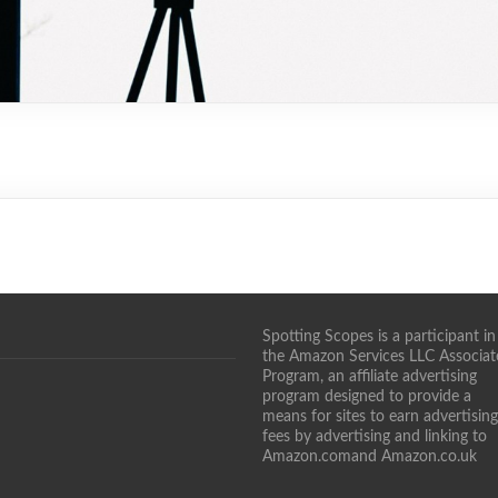
Spotting Scopes is a participant in
the Amazon Services LLC Associat
Program, an affiliate advertising
program designed to provide a
means for sites to earn advertising
fees by advertising and linking to
Amazon.comand Amazon.co.uk