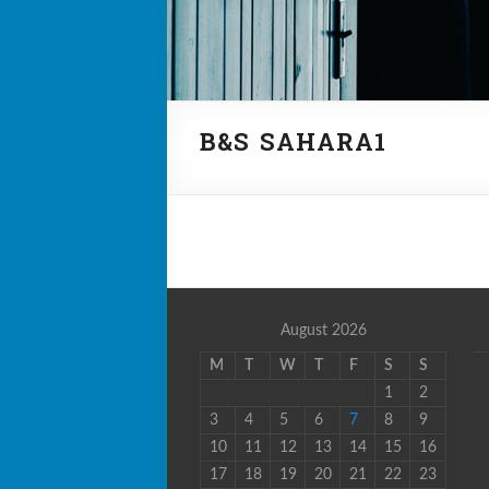
B&S SAHARA1
August 2026
M
T
W
T
F
S
S
1
2
3
4
5
6
7
8
9
10
11
12
13
14
15
16
17
18
19
20
21
22
23