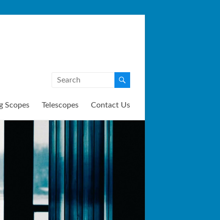
g Scopes
Telescopes
Contact Us