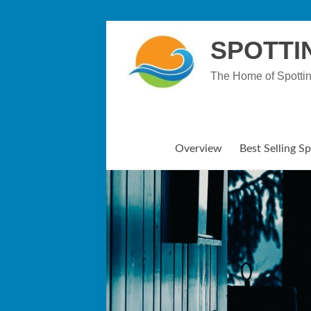
Skip
to
SPOTTI
content
The Home of Spotti
Overview
Best Selling S