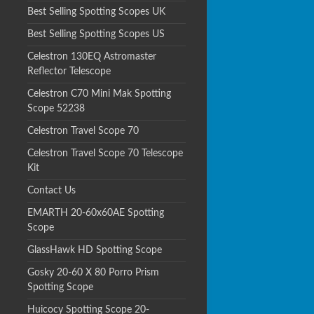
Best Selling Spotting Scopes UK
Best Selling Spotting Scopes US
Celestron 130EQ Astromaster
Reflector Telescope
Celestron C70 Mini Mak Spotting
Scope 52238
Celestron Travel Scope 70
Celestron Travel Scope 70 Telescope
Kit
Contact Us
EMARTH 20-60x60AE Spotting
Scope
GlassHawk HD Spotting Scope
Gosky 20-60 X 80 Porro Prism
Spotting Scope
Huicocy Spotting Scope 20-