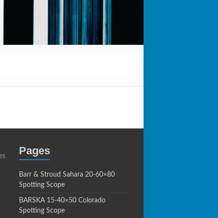
Pages
es
Barr & Stroud Sahara 20-60×80
Spotting Scope
BARSKA 15-40×50 Colorado
Spotting Scope